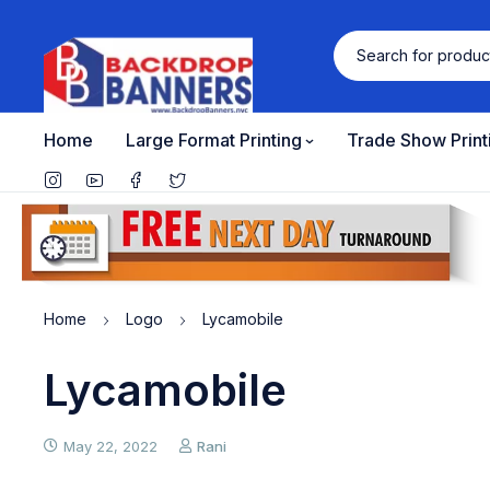
Home
Large Format Printing
Trade Show Print
Home
Logo
Lycamobile
Lycamobile
May 22, 2022
Rani