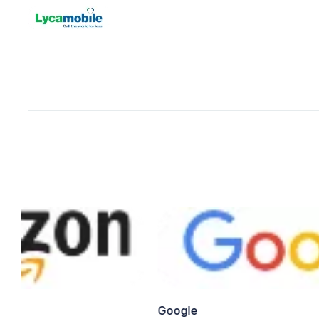
Google