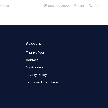
May 22, 2022
Rani
0 comments
Account
Thanks You
Contact
My Account
Privacy Policy
Terms and conditions