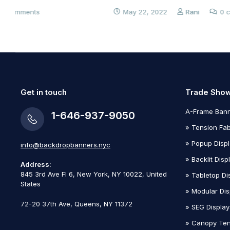
May 22, 2022
Rani
0 comments
Get in touch
Trade Show
A-Frame Bann
1-646-937-9050
» Tension Fab
» Popup Disp
info@backdropbanners.nyc
» Backlit Disp
Address:
845 3rd Ave Fl 6, New York, NY 10022
, United
» Tabletop Di
States
» Modular Dis
72-20 37th Ave, Queens, NY 11372
» SEG Display
» Canopy Ten