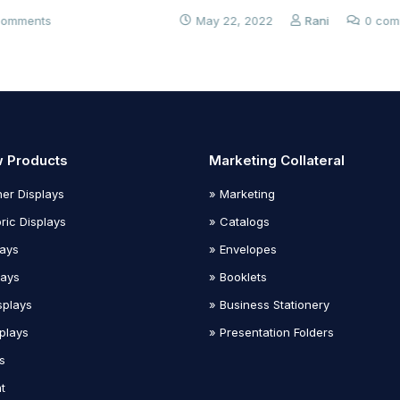
May 22, 2022
Rani
0 comments
 Products
Marketing Collateral
er Displays
» Marketing
ric Displays
» Catalogs
lays
» Envelopes
lays
» Booklets
splays
» Business Stationery
plays
» Presentation Folders
s
t