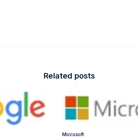
Related posts
Microsoft