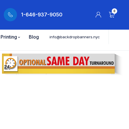
0
1-646-937-9050
Printing
Blog
info@backdropbanners.nyc