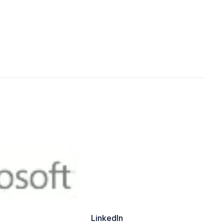
LinkedIn
Yo