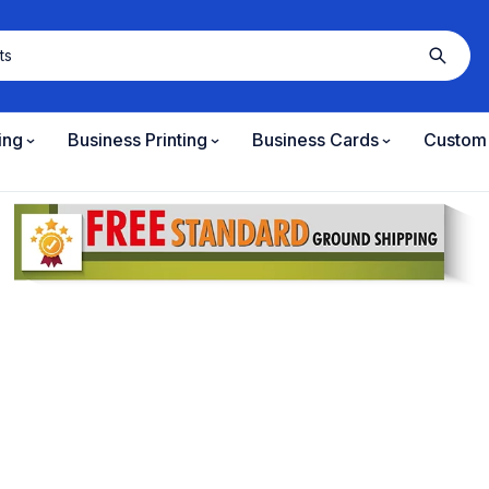
ing
Business Printing
Business Cards
Custom 